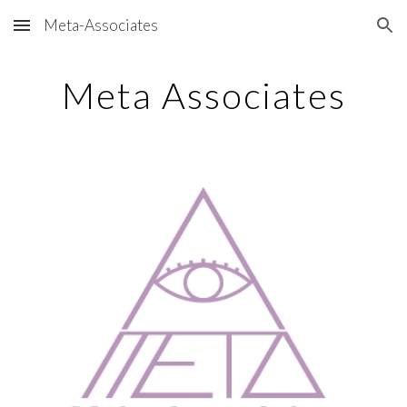
Meta-Associates
Skip to main content
Skip to navigation
Meta Associates