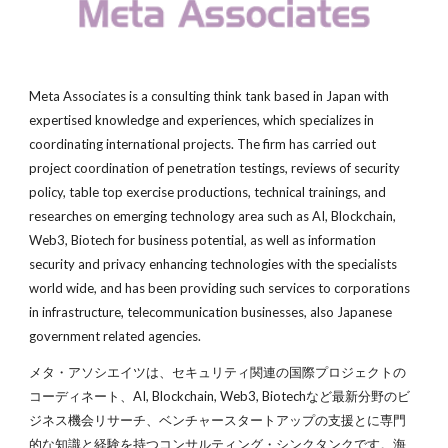
Meta Associates is a consulting think tank based in Japan with 
experti
s
ed knowledge and experiences, which specializes in 
coordinating international projects. The firm has carried out 
project coordination of penetration testings, reviews of security 
policy, table top exercise productions, technical trainings, and 
researches 
on
 emerging techn
ology area such as 
AI, Blockchain, 
W
eb3, Biotech 
for business potential, as well as 
information 
security and privacy enhancing technologies with the specialists 
world wide, and has been providing such services to corporations 
in infrastructure
, 
telecommunication businesses
, also 
Japanese 
government related agencies.
メタ・アソシエイツは、セキュリティ関連の国際プロジェクトの
コーディネート、AI, Blockchain, 
W
eb3, Biotechなど最新分野のビ
ジネス機会リサーチ、ベンチャースタートアップの支援とに専門
的な知識と経験を持つコンサルティング・シンクタンクです。海